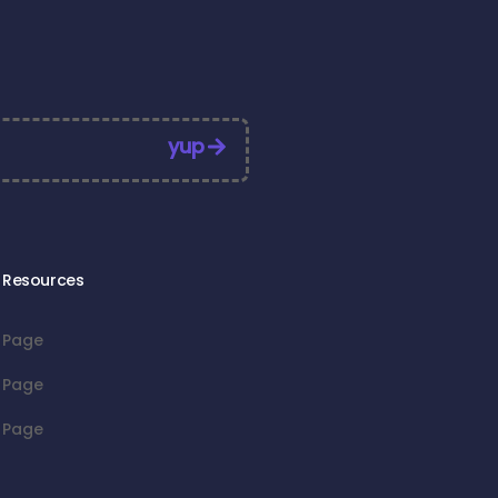
yup
Resources
Page
Page
Page