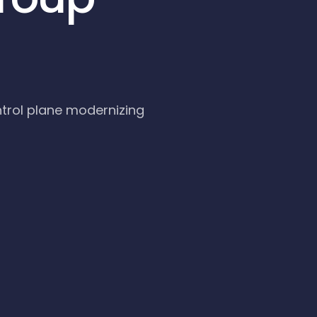
trol plane modernizing