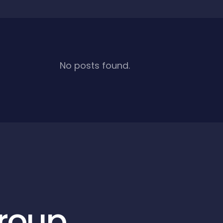
No posts found.
roup