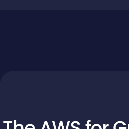
The AWS for G