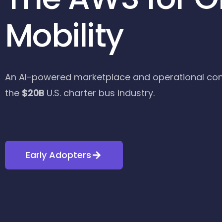
Mobility
An AI-powered marketplace and operational con
the
$20B
U.S. charter bus industry.
Early Adopters