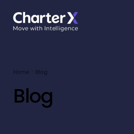
Home
Blog
Blog