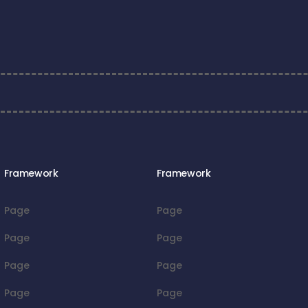
Framework
Framework
Page
Page
Page
Page
Page
Page
Page
Page