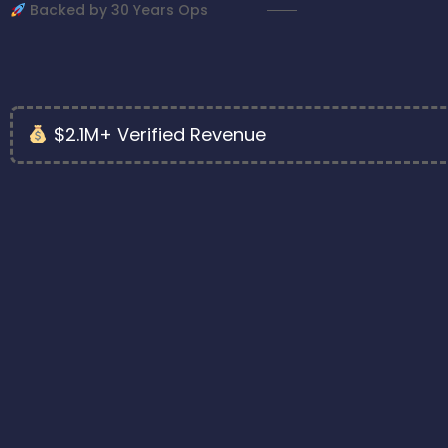
Backed by 30 Years Ops
$2.1M+ Verified Revenue